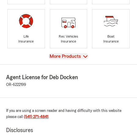
Life
Rec Vehicles
Boat
Insurance
Insurance
Insurance
View
More Products
Agent License for Deb Docken
OR-6222199
If you are using a screen reader and having difficulty with this website
please call
(541) 271-4841
.
Disclosures