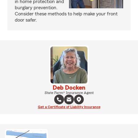
in home protection and
burglary prevention.
Consider these methods to help make your front
door safer.
Deb Docken
State Farm® Insurance Agent
Get a Certificate of Liability Insurance