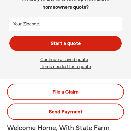
homeowners quote?
Your Zipcode:
Start a quote
Continue a saved quote
Items needed for a quote
File a Claim
Send Payment
Welcome Home, With State Farm