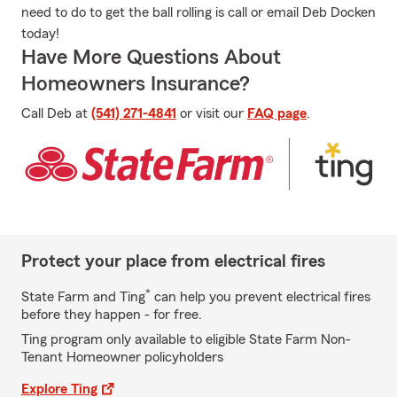
need to do to get the ball rolling is call or email Deb Docken
today!
Have More Questions About
Homeowners Insurance?
Call Deb at
(541) 271-4841
or visit our
FAQ page
.
Protect your place from electrical fires
*
State Farm and Ting
can help you prevent electrical fires
before they happen - for free.
Ting program only available to eligible State Farm Non-
Tenant Homeowner policyholders
Explore Ting