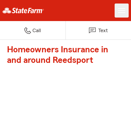
Call
Text
Homeowners Insurance in
and around Reedsport