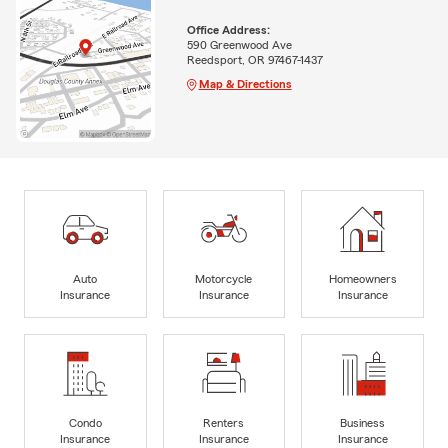
Office Address:
590 Greenwood Ave
Reedsport, OR 97467-1437
Map & Directions
Auto
Motorcycle
Homeowners
Insurance
Insurance
Insurance
Condo
Renters
Business
Insurance
Insurance
Insurance