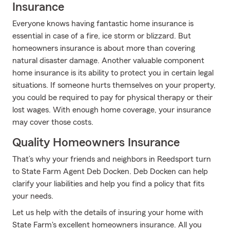
Insurance
Everyone knows having fantastic home insurance is
essential in case of a fire, ice storm or blizzard. But
homeowners insurance is about more than covering
natural disaster damage. Another valuable component
home insurance is its ability to protect you in certain legal
situations. If someone hurts themselves on your property,
you could be required to pay for physical therapy or their
lost wages. With enough home coverage, your insurance
may cover those costs.
Quality Homeowners Insurance
That’s why your friends and neighbors in Reedsport turn
to State Farm Agent Deb Docken. Deb Docken can help
clarify your liabilities and help you find a policy that fits
your needs.
Let us help with the details of insuring your home with
State Farm's excellent homeowners insurance. All you