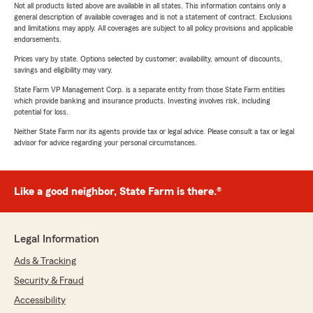
Not all products listed above are available in all states. This information contains only a
general description of available coverages and is not a statement of contract. Exclusions
and limitations may apply. All coverages are subject to all policy provisions and applicable
endorsements.
Prices vary by state. Options selected by customer; availability, amount of discounts,
savings and eligibility may vary.
State Farm VP Management Corp. is a separate entity from those State Farm entities
which provide banking and insurance products. Investing involves risk, including
potential for loss.
Neither State Farm nor its agents provide tax or legal advice. Please consult a tax or legal
advisor for advice regarding your personal circumstances.
Like a good neighbor, State Farm is there.®
Legal Information
Ads & Tracking
Security & Fraud
Accessibility