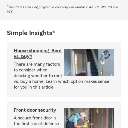
*
The State Farm Ting program is currently unavailable in AK, DE, NC, SD and
WY
Simple Insights®
House shopping: Rent
vs. buy?
There are many factors
to consider when
deciding whether to rent
vs. buy a home. Learn which option makes sense
for you in this article.
Front door security
A secure front door is
the first line of defense