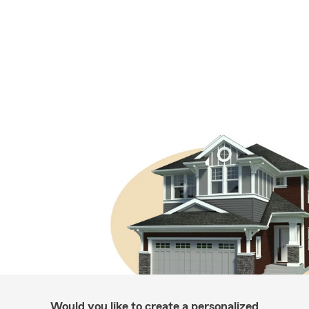
Would you like to create a personalized